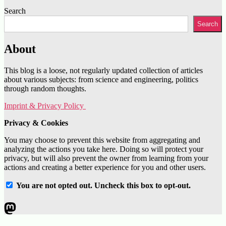
Search
Search
About
This blog is a loose, not regularly updated collection of articles
about various subjects: from science and engineering, politics
through random thoughts.
Imprint & Privacy Policy
Privacy & Cookies
You may choose to prevent this website from aggregating and
analyzing the actions you take here. Doing so will protect your
privacy, but will also prevent the owner from learning from your
actions and creating a better experience for you and other users.
You are not opted out. Uncheck this box to opt-out.
Mastodon