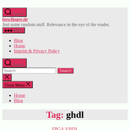
Skip
to
Search
the
bowfinger.de
content
Just some random stuff. Relevance in the eye of the reader.
Menu
Blog
Home
Imprint & Privacy Policy
Search
Search
for:
Close
search
Close Menu
Home
Blog
Tag:
ghdl
Categories
FPGA
VHDL