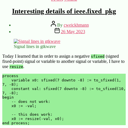
Interesting details of ieee.fixed_pkg
Post
By
cweickhmann
author
Post
26 May 2023
date
Signal lines in gtkwave
Today I learned that in order to assign a negative
(signed
sfixed
fixed-point) signal or variable to another signal or variable, I have to
use
.
resize
process

    variable x0: sfixed(7 downto -8) := to_sfixed(1, 
7, -8);

    constant val: sfixed(7 downto -8) := to_sfixed(10, 
7, -8);

begin

    -- does not work:

    x0 := -val;

    -- this does work:

    x0 := resize(-val, x0);

end process;