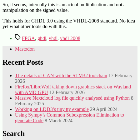
So, it seems, internally this is an actual multiplication and not a
manipulation on the signed value.
This holds for GHDL 3.0 using the VHDL-2008 standard. No idea
yet what other tools do with this.
Tags
FPGA
,
ghdl
,
vhdl
,
vhdl-2008
Mastodon
Recent Posts
The details of CAN with the STM32 toolchain
17 February
2026
Firefox/LibreWolf taking down graphics stack on Wayland
with AMD GPU
12 February 2026
Massive Nextcloud log file quickly analysed using Python
8
February 2025
Working on LDD3’s tiny tty example
29 April 2024
Using Sympy’s Common Subexpression Elimination to
generate Code
8 March 2024
Search