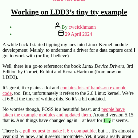
Working on LDD3’s tiny tty example
Post
By
cweickhmann
author
Post
29 April 2024
date
A while back I started tipping my toes into Linux Kernel module
development. Mainly, to understand a driver for a data capture card I
got to work with (or for, I believe).
Well, there is a go-to reference: the book
Linux Device Drivers
, 3rd
Edition by Corbet, Rubini and Kroah-Hartman (from now on
LDD3).
It’s great, it explains a lot and
contains lots of hands-on example
code
, too. But, unfortunately it refers to the 2.6 Linux kernel. We’re
at 6.8 at the time of writing this. So it’s a bit outdated.
No worries though, FOSS is a beautiful beast, and
people have
taken the example modules and updated them
. Around version 5.15
that is. And things have changed again – at least for
it seems.
tty
There is a
pull request to make it 6.x compatible
, but … it’s almost a
year old by now, and it seems incomplete. Yet, it was a really great