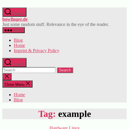
Skip
to
Search
the
bowfinger.de
content
Just some random stuff. Relevance in the eye of the reader.
Menu
Blog
Home
Imprint & Privacy Policy
Search
Search
for:
Close
search
Close Menu
Home
Blog
Tag:
example
Categories
Hardware
Linux