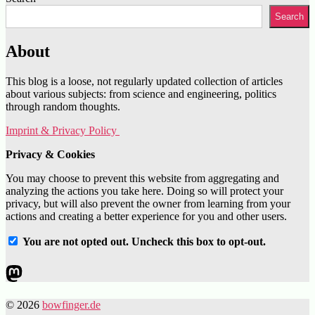
Search
About
This blog is a loose, not regularly updated collection of articles
about various subjects: from science and engineering, politics
through random thoughts.
Imprint & Privacy Policy
Privacy & Cookies
You may choose to prevent this website from aggregating and
analyzing the actions you take here. Doing so will protect your
privacy, but will also prevent the owner from learning from your
actions and creating a better experience for you and other users.
You are not opted out. Uncheck this box to opt-out.
Mastodon
© 2026
bowfinger.de