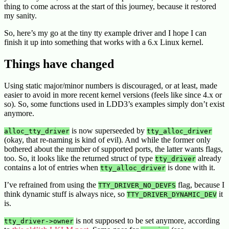
thing to come across at the start of this journey, because it restored
my sanity.
So, here’s my go at the tiny tty example driver and I hope I can
finish it up into something that works with a 6.x Linux kernel.
Things have changed
Using static major/minor numbers is discouraged, or at least, made
easier to avoid in more recent kernel versions (feels like since 4.x or
so). So, some functions used in LDD3’s examples simply don’t exist
anymore.
is now superseeded by
alloc_tty_driver
tty_alloc_driver
(okay, that re-naming is kind of evil). And while the former only
bothered about the number of supported ports, the latter wants flags,
too. So, it looks like the returned struct of type
already
tty_driver
contains a lot of entries when
is done with it.
tty_alloc_driver
I’ve refrained from using the
flag, because I
TTY_DRIVER_NO_DEVFS
think dynamic stuff is always nice, so
it
TTY_DRIVER_DYNAMIC_DEV
is.
is not supposed to be set anymore, according
tty_driver->owner