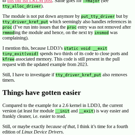
to
this old’ish LKLM post
. Same goes for
(see
->major
).
tty_alloc_driver
The module is not put down anymore by
but by
put_tty_driver
which seemingly also handles references in
tty_driver_kref_put
(I’ve run into issues that the
entry was not removed after
proc
proc
ing the module and hence, on the next try
was
rmmod
insmod
complaining).
I mention this, because LDD3’s
static void __exit
spends two thirds of its code to close ports and
tiny_exit(void)
associated memory. This code is still present in the pull
kfree
request with the updated example from 2023.
Still, I have to investigate if
also removes
tty_driver_kref_put
timers.
Things have gotten easier
Compared to the example for a 2.6 kernel in LDD3, the current
version (at least for module
and
) is way easier and
__init
__exit
frankly cleaner, i.e. easier to read.
Still, or maybe exactly
because of that
, I think it’s time for a fourth
edition of
Linux Device Drivers
.