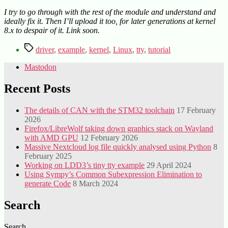
I try to go through with the rest of the module and understand and
ideally fix it. Then I’ll upload it too, for later generations at kernel
8.x to despair of it. Link soon.
Tags
driver
,
example
,
kernel
,
Linux
,
tty
,
tutorial
Mastodon
Recent Posts
The details of CAN with the STM32 toolchain
17 February
2026
Firefox/LibreWolf taking down graphics stack on Wayland
with AMD GPU
12 February 2026
Massive Nextcloud log file quickly analysed using Python
8
February 2025
Working on LDD3’s tiny tty example
29 April 2024
Using Sympy’s Common Subexpression Elimination to
generate Code
8 March 2024
Search
Search